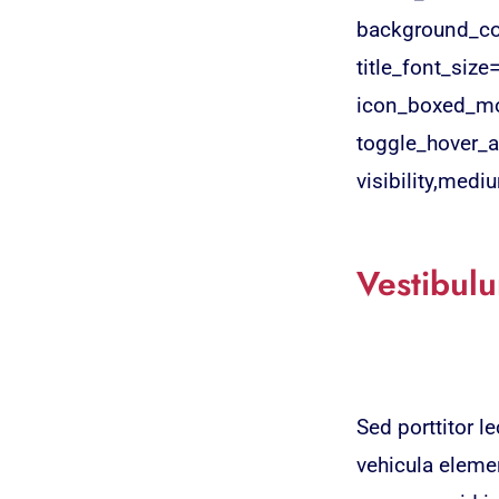
background_col
title_font_size
icon_boxed_mo
toggle_hover_a
visibility,medium
Vestibulu
Sed porttitor 
vehicula elemen