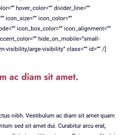
or=”” hover_color=”” divider_line=””
=”” icon_size=”” icon_color=””
de=”” icon_box_color=”” icon_alignment=””
ccent_color=”” hide_on_mobile=”small-
-visibility,large-visibility” class=”” id=”” /]
m ac diam sit amet.
lectus nibh. Vestibulum ac diam sit amet quam
tum sed sit amet dui. Curabitur arcu erat,