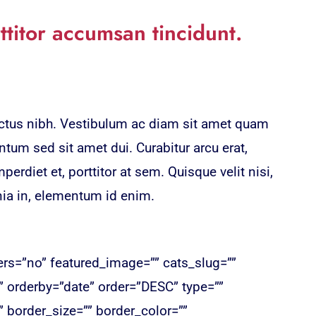
ttitor accumsan tincidunt.
lectus nibh. Vestibulum ac diam sit amet quam
tum sed sit amet dui. Curabitur arcu erat,
erdiet et, porttitor at sem. Quisque velit nisi,
nia in, elementum id enim.
ters=”no” featured_image=”” cats_slug=””
” orderby=”date” order=”DESC” type=””
border_size=”” border_color=””