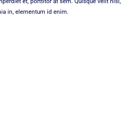
erdiet et, porttitor at sem. Quisque velit nisi,
nia in, elementum id enim.