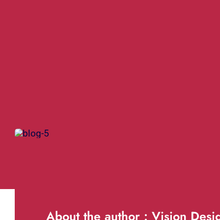
About the author : Vision Desi