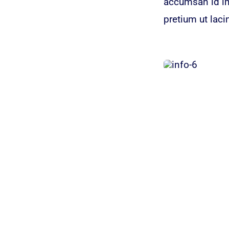
accumsan id imp
pretium ut laci