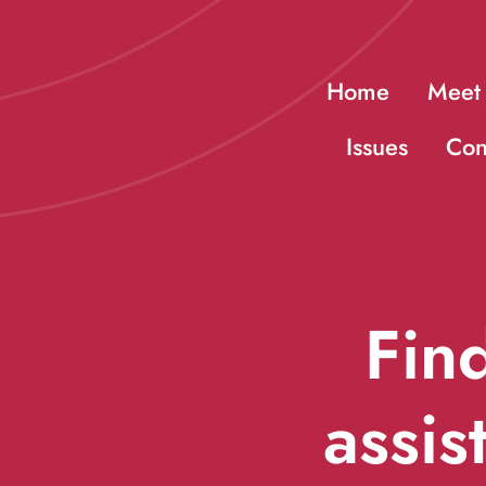
Skip
to
Home
Meet
content
Issues
Con
Find
assis