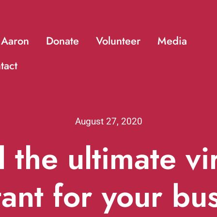
 Aaron
Donate
Volunteer
Media
tact
August 27, 2020
 the ultimate vi
tant for your bu