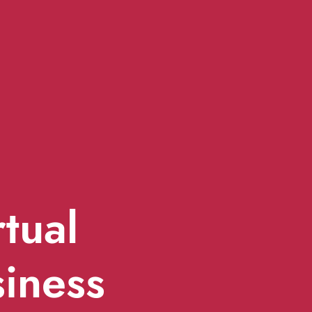
rtual
siness