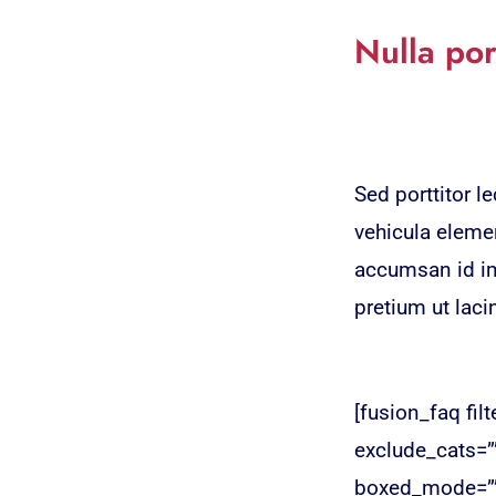
Nulla por
Sed porttitor 
vehicula elemen
accumsan id imp
pretium ut laci
[fusion_faq fil
exclude_cats=”
boxed_mode=”” 