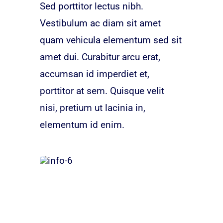
Sed porttitor lectus nibh.
Vestibulum ac diam sit amet
quam vehicula elementum sed sit
amet dui. Curabitur arcu erat,
accumsan id imperdiet et,
porttitor at sem. Quisque velit
nisi, pretium ut lacinia in,
elementum id enim.