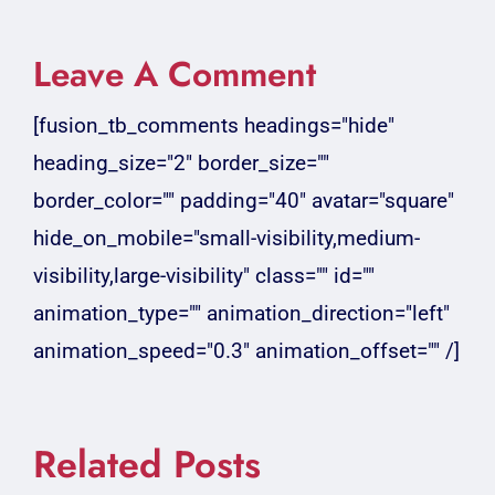
Leave A Comment
[fusion_tb_comments headings="hide"
heading_size="2" border_size=""
border_color="" padding="40" avatar="square"
hide_on_mobile="small-visibility,medium-
visibility,large-visibility" class="" id=""
animation_type="" animation_direction="left"
animation_speed="0.3" animation_offset="" /]
Related Posts