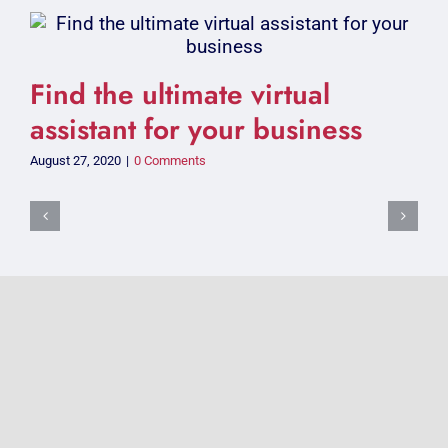
Find the ultimate virtual
assistant for your business
August 27, 2020
|
0 Comments