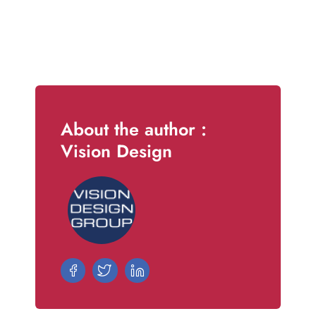
About the author :
Vision Design