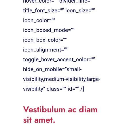
hover_color=”” divider_line=””
title_font_size=”” icon_size=””
icon_color=””
icon_boxed_mode=””
icon_box_color=””
icon_alignment=””
toggle_hover_accent_color=””
hide_on_mobile=”small-
visibility,medium-visibility,large-
visibility” class=”” id=”” /]
Vestibulum ac diam
sit amet.