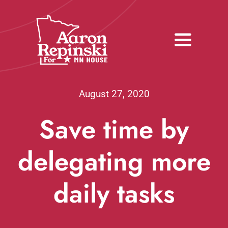
Skip
to
content
Toggle
Navigati
Home
August 27, 2020
Meet Aaron
Save time by
Donate
delegating more
Volunteer
daily tasks
Media
Issues