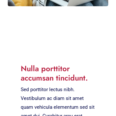
Nulla porttitor
accumsan tincidunt.
Sed porttitor lectus nibh.
Vestibulum ac diam sit amet
quam vehicula elementum sed sit
amet dui. Curabitur arcu erat,