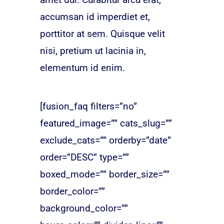
accumsan id imperdiet et,
porttitor at sem. Quisque velit
nisi, pretium ut lacinia in,
elementum id enim.
[fusion_faq filters=”no”
featured_image=”” cats_slug=””
exclude_cats=”” orderby=”date”
order=”DESC” type=””
boxed_mode=”” border_size=””
border_color=””
background_color=””